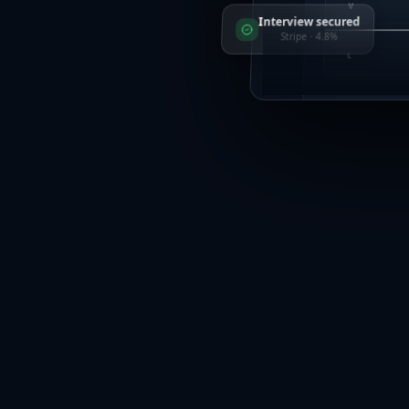
V
Interview secured
Stripe · 4.8%
L