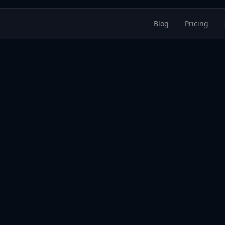
Blog
Pricing