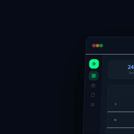
24
Sen
S
N