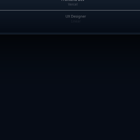
Vercel
UX Designer
Linear