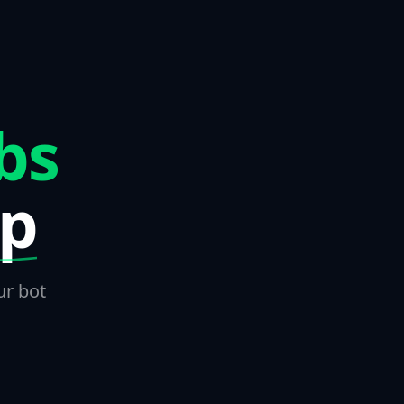
bs
ep
ur bot