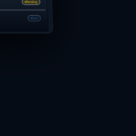
Pending
Sent