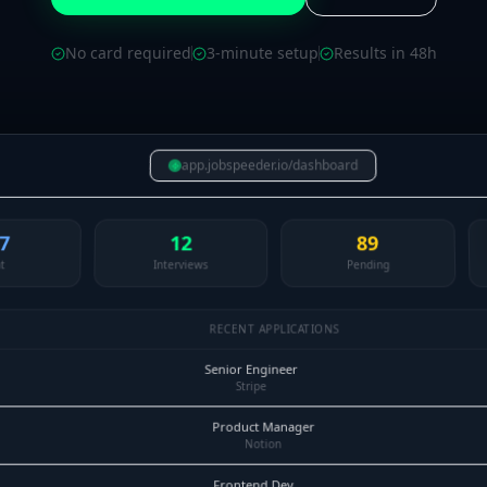
No card required
3-minute setup
Results in 48h
app.jobspeeder.io/dashboard
7
12
89
t
Interviews
Pending
RECENT APPLICATIONS
Senior Engineer
Stripe
Product Manager
Notion
Frontend Dev