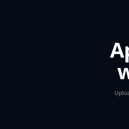
A
w
Uploa