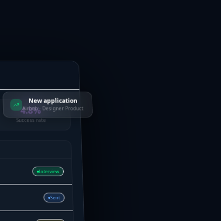
New application
4.8%
Airbnb · Designer Product
Success rate
Interview
Sent