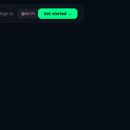
Sign in
Get started →
🇬🇧
EN