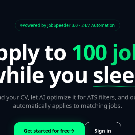
Powered by JobSpeeder 3.0 · 24/7 Automation
pply to
100 jo
hile you
sle
d your CV, let AI optimize it for ATS filters, and o
automatically applies to matching jobs.
Get started for free
Sign in