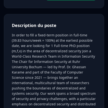
Description du poste
In order to fill a fixed-term position in full-time
(39.83 hours/week = 100%) at the earliest possible
date, we are looking for 1 Full-time PhD position
(m,f,x) in the area of decentralized security Join a
World-Class Research Team in Information Security
The Chair for Information Security at Ruhr
University Bochum — led by Prof. Dr. Ghassan
Karame and part of the Faculty of Computer
Science since 2021 — brings together an
international, multicultural team of researchers
pushing the boundaries of decentralized and
systems security. Our work spans a broad spectrum
of security and privacy challenges, with a particular
emphasis on decentralized security and distributed