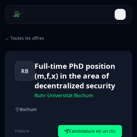
← Toutes les offres
Full-time PhD position
RB
(m,f,x) in the area of
decentralized security
Ruhr-Universität Bochum
Bochum
Candidature en un clic
Publié le