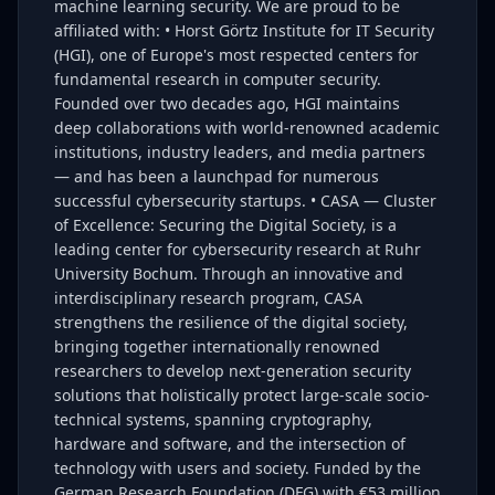
machine learning security. We are proud to be
affiliated with: • Horst Görtz Institute for IT Security
(HGI), one of Europe's most respected centers for
fundamental research in computer security.
Founded over two decades ago, HGI maintains
deep collaborations with world-renowned academic
institutions, industry leaders, and media partners
— and has been a launchpad for numerous
successful cybersecurity startups. • CASA — Cluster
of Excellence: Securing the Digital Society, is a
leading center for cybersecurity research at Ruhr
University Bochum. Through an innovative and
interdisciplinary research program, CASA
strengthens the resilience of the digital society,
bringing together internationally renowned
researchers to develop next-generation security
solutions that holistically protect large-scale socio-
technical systems, spanning cryptography,
hardware and software, and the intersection of
technology with users and society. Funded by the
German Research Foundation (DFG) with €53 million