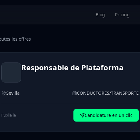
Blog
Pricing
utes les offres
Responsable de Plataforma
Sevilla
CONDUCTORES/TRANSPORTE
Candidature en un clic
Publié le