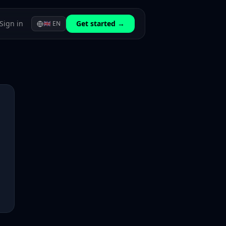
Sign in
Get started →
🇬🇧
EN