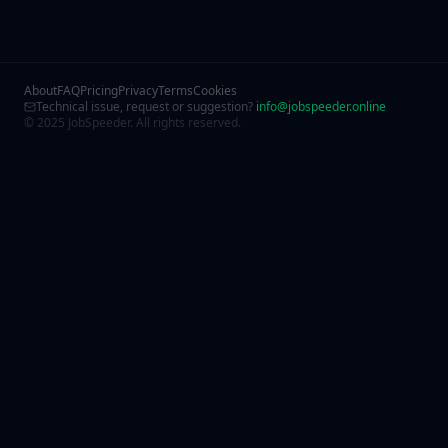
About
FAQ
Pricing
Privacy
Terms
Cookies
Technical issue, request or suggestion?
info@jobspeeder.online
© 2025 JobSpeeder. All rights reserved.