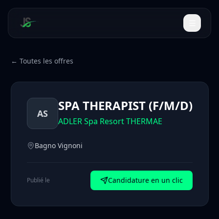
← Toutes les offres
SPA THERAPIST (F/M/D)
AS
ADLER Spa Resort THERMAE
Bagno Vignoni
Candidature en un clic
Publié le