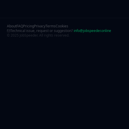
About
FAQ
Pricing
Privacy
Terms
Cookies
Technical issue, request or suggestion?
info@jobspeeder.online
© 2025 JobSpeeder. All rights reserved.