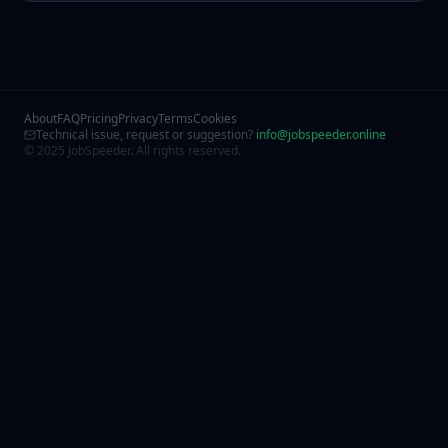
About
FAQ
Pricing
Privacy
Terms
Cookies
Technical issue, request or suggestion?
info@jobspeeder.online
© 2025 JobSpeeder. All rights reserved.