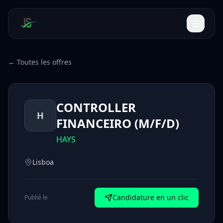
← Toutes les offres
CONTROLLER
H
FINANCEIRO (M/F/D)
HAYS
Lisboa
Candidature en un clic
Publié le