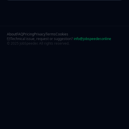
About
FAQ
Pricing
Privacy
Terms
Cookies
Technical issue, request or suggestion?
info@jobspeeder.online
© 2025 JobSpeeder. All rights reserved.