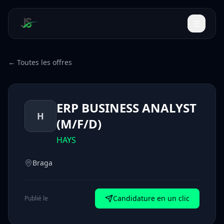
← Toutes les offres
ERP BUSINESS ANALYST
H
(M/F/D)
HAYS
Braga
Candidature en un clic
Publié le