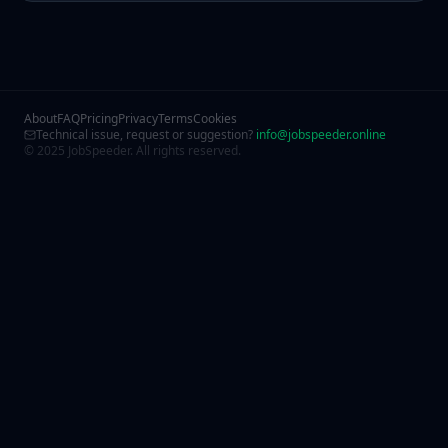
About
FAQ
Pricing
Privacy
Terms
Cookies
Technical issue, request or suggestion?
info@jobspeeder.online
© 2025 JobSpeeder. All rights reserved.