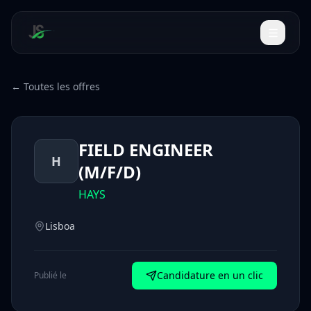
← Toutes les offres
FIELD ENGINEER
H
(M/F/D)
HAYS
Lisboa
Candidature en un clic
Publié le