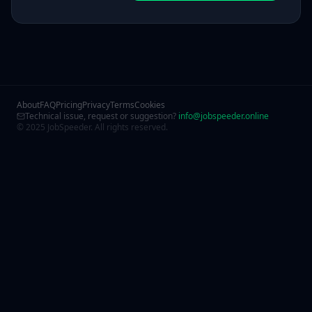
About
FAQ
Pricing
Privacy
Terms
Cookies
Technical issue, request or suggestion?
info@jobspeeder.online
© 2025 JobSpeeder. All rights reserved.