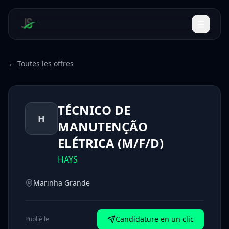
← Toutes les offres
TÉCNICO DE
H
MANUTENÇÃO
ELÉTRICA (M/F/D)
HAYS
Marinha Grande
Candidature en un clic
Publié le