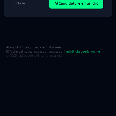
Candidature en un clic
Publié le
About
FAQ
Pricing
Privacy
Terms
Cookies
Technical issue, request or suggestion?
info@jobspeeder.online
© 2025 JobSpeeder. All rights reserved.