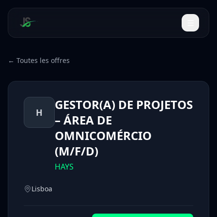
← Toutes les offres
GESTOR(A) DE PROJETOS
H
– ÁREA DE
OMNICOMÉRCIO
(M/F/D)
HAYS
Lisboa