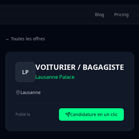
Blog
Pricing
← Toutes les offres
VOITURIER / BAGAGISTE
LP
Lausanne Palace
Lausanne
Candidature en un clic
Publié le