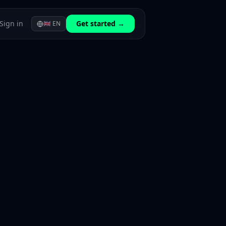
Sign in
Get started →
🇬🇧
EN