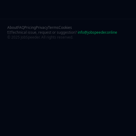
About
FAQ
Pricing
Privacy
Terms
Cookies
Technical issue, request or suggestion?
info@jobspeeder.online
© 2025 JobSpeeder. All rights reserved.