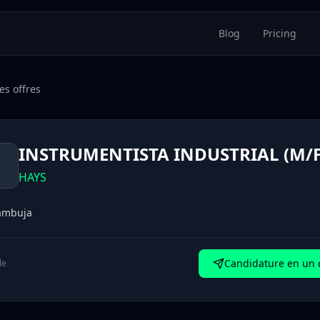
Blog
Pricing
es offres
INSTRUMENTISTA INDUSTRIAL (M/F
H
HAYS
ambuja
Candidature en un c
le