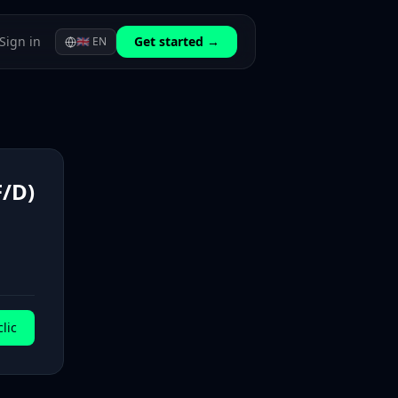
Sign in
Get started →
🇬🇧
EN
/D)
lic