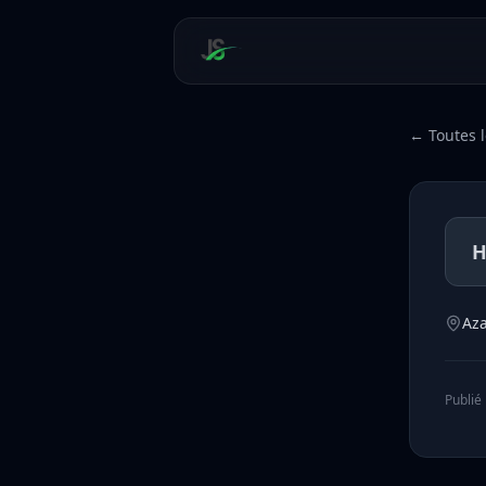
← Toutes l
Az
Publié 