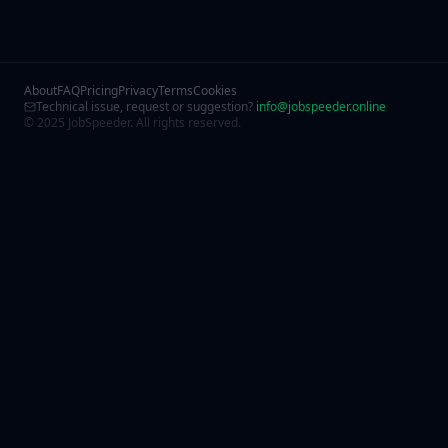
About
FAQ
Pricing
Privacy
Terms
Cookies
Technical issue, request or suggestion?
info@jobspeeder.online
© 2025 JobSpeeder. All rights reserved.