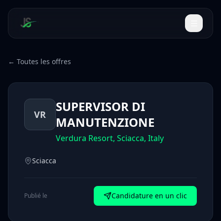
← Toutes les offres
SUPERVISOR DI
VR
MANUTENZIONE
Verdura Resort, Sciacca, Italy
Sciacca
Candidature en un clic
Publié le