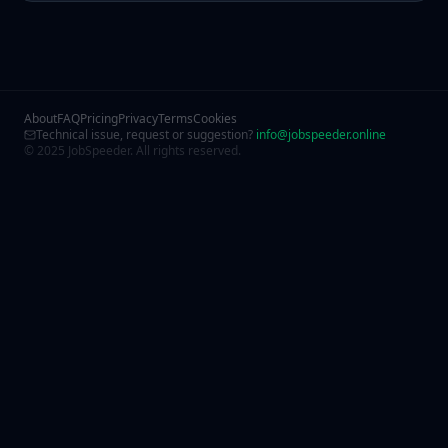
About
FAQ
Pricing
Privacy
Terms
Cookies
Technical issue, request or suggestion?
info@jobspeeder.online
© 2025 JobSpeeder. All rights reserved.