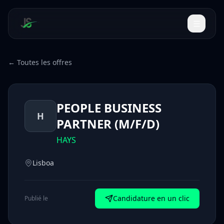
← Toutes les offres
PEOPLE BUSINESS
H
PARTNER (M/F/D)
HAYS
Lisboa
Candidature en un clic
Publié le