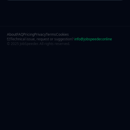
About
FAQ
Pricing
Privacy
Terms
Cookies
Technical issue, request or suggestion?
info@jobspeeder.online
© 2025 JobSpeeder. All rights reserved.