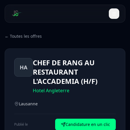
← Toutes les offres
CHEF DE RANG AU
HA
RESTAURANT
L'ACCADEMIA (H/F)
Hotel Angleterre
Lausanne
Candidature en un clic
Publié le