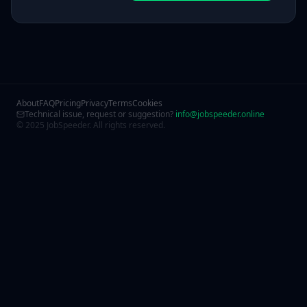
About
FAQ
Pricing
Privacy
Terms
Cookies
Technical issue, request or suggestion?
info@jobspeeder.online
© 2025 JobSpeeder. All rights reserved.