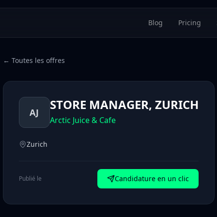
Blog
Pricing
← Toutes les offres
STORE MANAGER, ZURICH
AJ
Arctic Juice & Cafe
Zurich
Candidature en un clic
Publié le