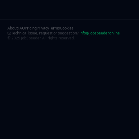
About
FAQ
Pricing
Privacy
Terms
Cookies
Technical issue, request or suggestion?
info@jobspeeder.online
© 2025 JobSpeeder. All rights reserved.