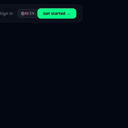
Sign in
Get started →
🇬🇧
EN