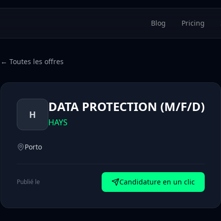
Blog
Pricing
← Toutes les offres
DATA PROTECTION (M/F/D)
H
HAYS
Porto
Candidature en un clic
Publié le