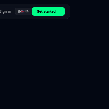
Sign in
Get started →
🇬🇧
EN