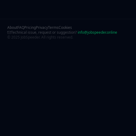
About
FAQ
Pricing
Privacy
Terms
Cookies
Technical issue, request or suggestion?
info@jobspeeder.online
© 2025 JobSpeeder. All rights reserved.