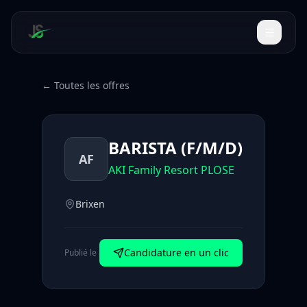
← Toutes les offres
BARISTA (F/M/D)
AF
AKI Family Resort PLOSE
Brixen
Candidature en un clic
Publié le