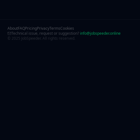
About
FAQ
Pricing
Privacy
Terms
Cookies
Technical issue, request or suggestion?
info@jobspeeder.online
© 2025 JobSpeeder. All rights reserved.