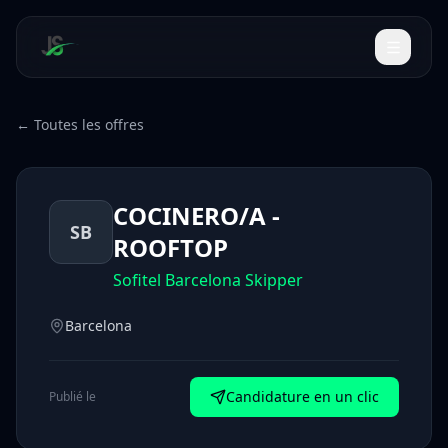
← Toutes les offres
COCINERO/A -
SB
ROOFTOP
Sofitel Barcelona Skipper
Barcelona
Candidature en un clic
Publié le