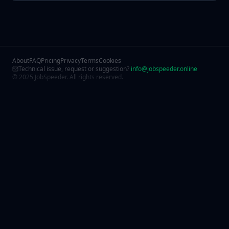
About
FAQ
Pricing
Privacy
Terms
Cookies
Technical issue, request or suggestion?
info@jobspeeder.online
© 2025 JobSpeeder. All rights reserved.