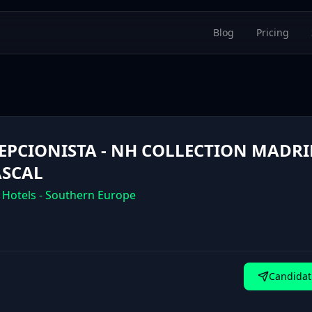
Blog
Pricing
EPCIONISTA - NH COLLECTION MADRI
SCAL
 Hotels - Southern Europe
Candidat