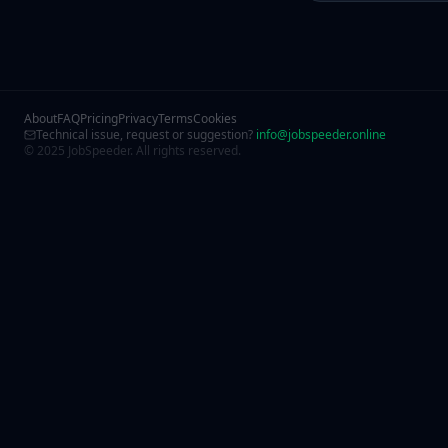
About
FAQ
Pricing
Privacy
Terms
Cookies
Technical issue, request or suggestion?
info@jobspeeder.online
© 2025 JobSpeeder. All rights reserved.