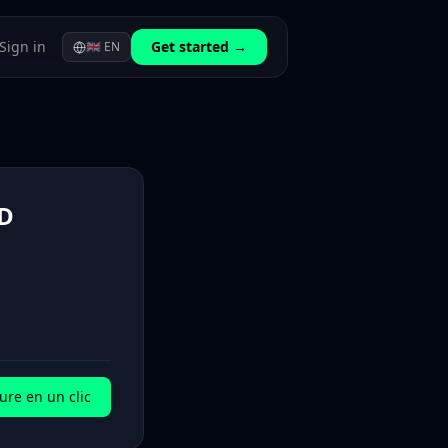
Sign in
Get started →
🇬🇧
EN
D
ure en un clic