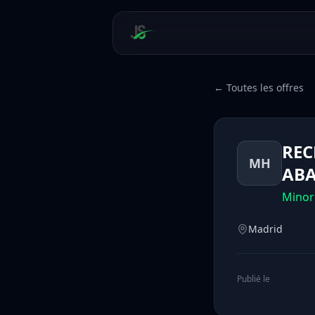
← Toutes les offres
REC
MH
ABA
Minor
Madrid
Publié le