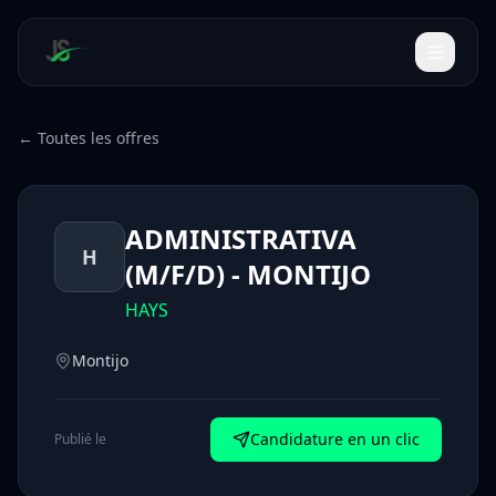
← Toutes les offres
ADMINISTRATIVA
H
(M/F/D) - MONTIJO
HAYS
Montijo
Candidature en un clic
Publié le