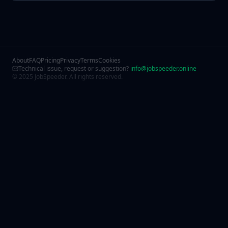
About
FAQ
Pricing
Privacy
Terms
Cookies
Technical issue, request or suggestion?
info@jobspeeder.online
© 2025 JobSpeeder. All rights reserved.