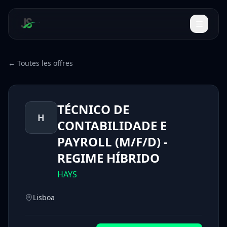
← Toutes les offres
TÉCNICO DE
H
CONTABILIDADE E
PAYROLL (M/F/D) -
REGIME HÍBRIDO
HAYS
Lisboa