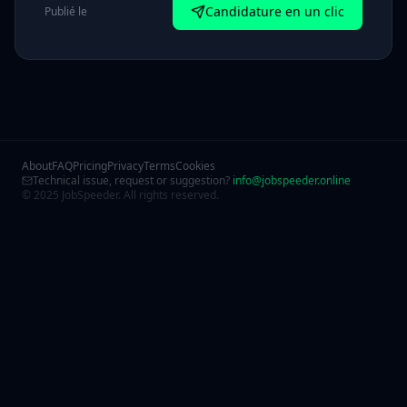
Candidature en un clic
Publié le
About
FAQ
Pricing
Privacy
Terms
Cookies
Technical issue, request or suggestion?
info@jobspeeder.online
© 2025 JobSpeeder. All rights reserved.