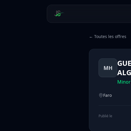
← Toutes les offres
GUE
MH
ALG
Minor
Faro
Publié le