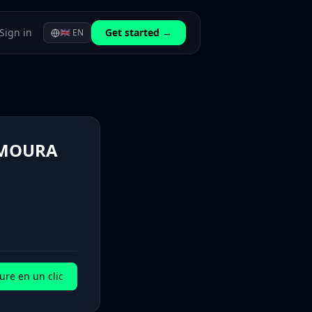
Sign in
Get started →
🇬🇧
EN
AMOURA
ure en un clic