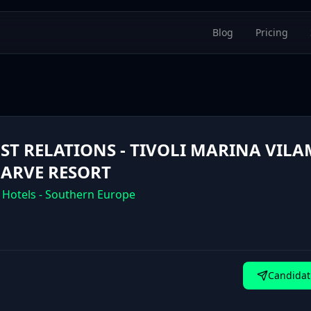
Blog
Pricing
ST RELATIONS - TIVOLI MARINA VIL
ARVE RESORT
 Hotels - Southern Europe
Candidat