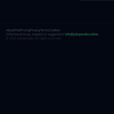
About
FAQ
Pricing
Privacy
Terms
Cookies
Technical issue, request or suggestion?
info@jobspeeder.online
© 2025 JobSpeeder. All rights reserved.