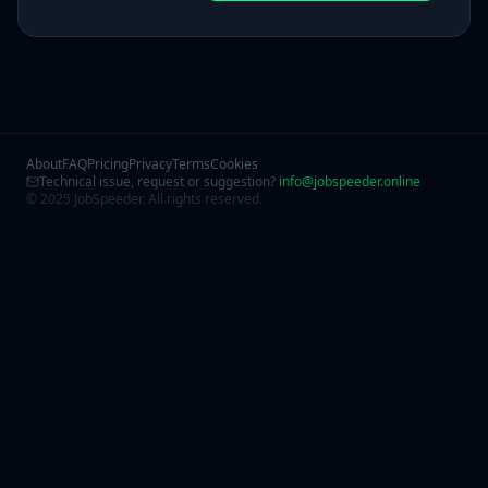
About
FAQ
Pricing
Privacy
Terms
Cookies
Technical issue, request or suggestion?
info@jobspeeder.online
© 2025 JobSpeeder. All rights reserved.