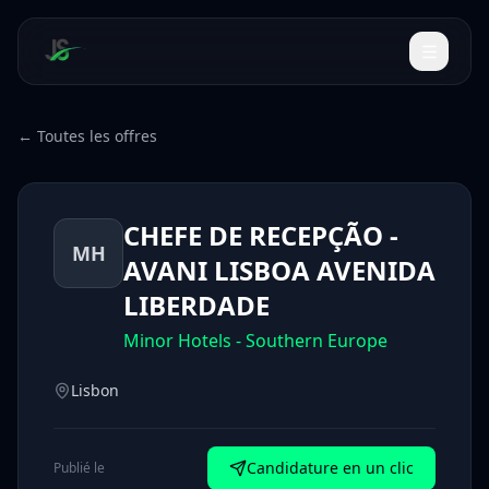
← Toutes les offres
CHEFE DE RECEPÇÃO -
MH
AVANI LISBOA AVENIDA
LIBERDADE
Minor Hotels - Southern Europe
Lisbon
Candidature en un clic
Publié le