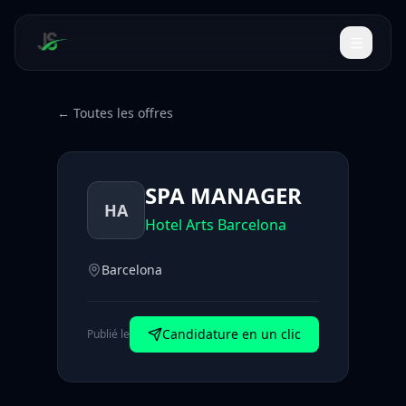
← Toutes les offres
SPA MANAGER
HA
Hotel Arts Barcelona
Barcelona
Candidature en un clic
Publié le