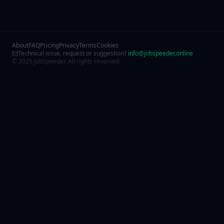
About
FAQ
Pricing
Privacy
Terms
Cookies
Technical issue, request or suggestion?
info@jobspeeder.online
© 2025 JobSpeeder. All rights reserved.