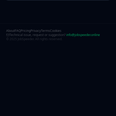
About
FAQ
Pricing
Privacy
Terms
Cookies
Technical issue, request or suggestion?
info@jobspeeder.online
© 2025 JobSpeeder. All rights reserved.