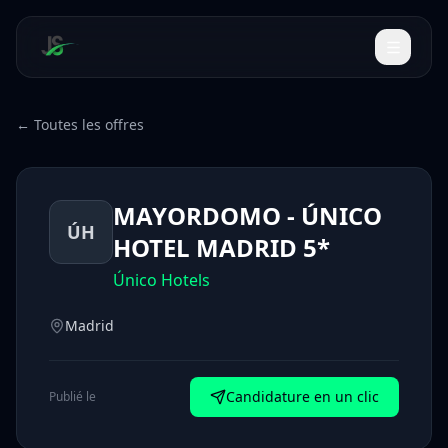
← Toutes les offres
MAYORDOMO - ÚNICO
ÚH
HOTEL MADRID 5*
Único Hotels
Madrid
Candidature en un clic
Publié le