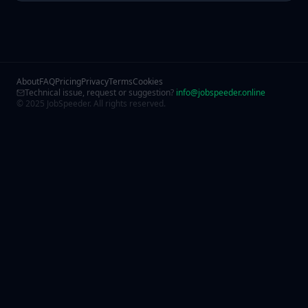
About
FAQ
Pricing
Privacy
Terms
Cookies
Technical issue, request or suggestion?
info@jobspeeder.online
© 2025 JobSpeeder. All rights reserved.