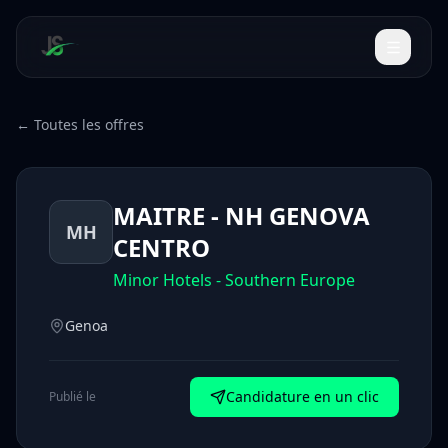
← Toutes les offres
MAITRE - NH GENOVA
MH
CENTRO
Minor Hotels - Southern Europe
Genoa
Candidature en un clic
Publié le