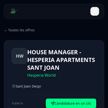
← Toutes les offres
HOUSE MANAGER -
HW
HESPERIA APARTMENTS
SANT JOAN
Hesperia World
Sant Joan Despi
Candidature en un clic
Publié le