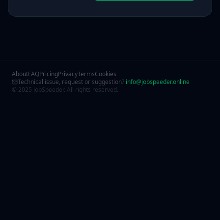
About
FAQ
Pricing
Privacy
Terms
Cookies
Technical issue, request or suggestion?
info@jobspeeder.online
© 2025 JobSpeeder. All rights reserved.