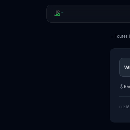
← Toutes l
W
Ba
Publié 