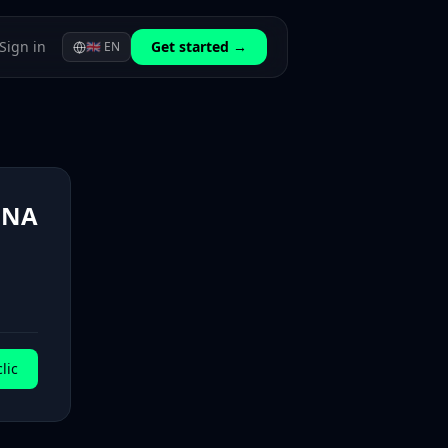
Sign in
Get started →
🇬🇧
EN
ONA
lic