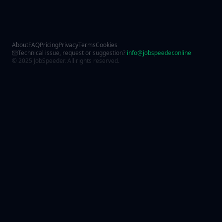
About
FAQ
Pricing
Privacy
Terms
Cookies
Technical issue, request or suggestion?
info@jobspeeder.online
© 2025 JobSpeeder. All rights reserved.