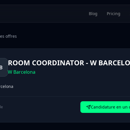
Blog
Pricing
es offres
ROOM COORDINATOR - W BARCEL
B
W Barcelona
rcelona
Candidature en un c
le