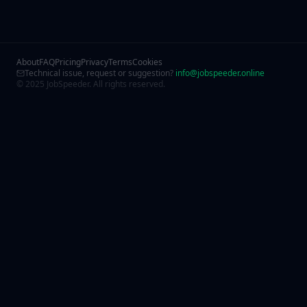
About
FAQ
Pricing
Privacy
Terms
Cookies
Technical issue, request or suggestion?
info@jobspeeder.online
© 2025 JobSpeeder. All rights reserved.