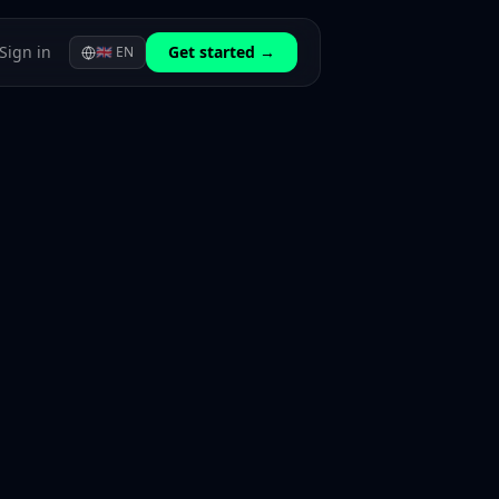
Sign in
Get started →
🇬🇧
EN