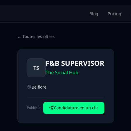
Blog
Pricing
← Toutes les offres
F&B SUPERVISOR
TS
The Social Hub
Belfiore
Candidature en un clic
Publié le