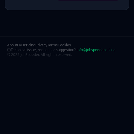
About
FAQ
Pricing
Privacy
Terms
Cookies
Technical issue, request or suggestion?
info@jobspeeder.online
© 2025 JobSpeeder. All rights reserved.