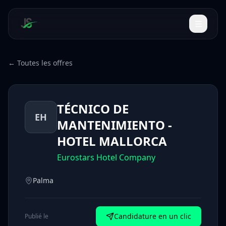
← Toutes les offres
TÉCNICO DE
EH
MANTENIMIENTO -
HOTEL MALLORCA
Eurostars Hotel Company
Palma
Candidature en un clic
Publié le