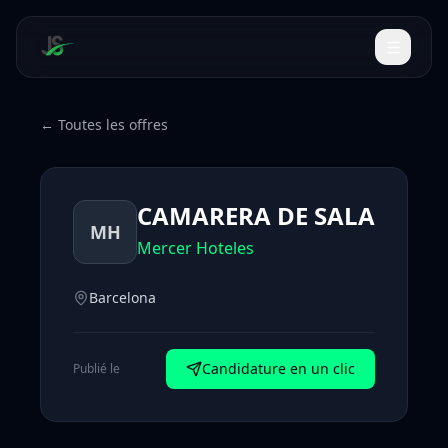
← Toutes les offres
CAMARERA DE SALA
MH
Mercer Hoteles
Barcelona
Candidature en un clic
Publié le