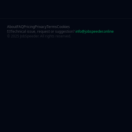
About
FAQ
Pricing
Privacy
Terms
Cookies
Technical issue, request or suggestion?
info@jobspeeder.online
© 2025 JobSpeeder. All rights reserved.