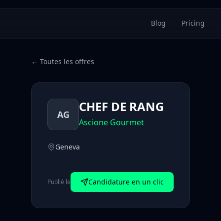
Blog
Pricing
← Toutes les offres
CHEF DE RANG
AG
Ascione Gourmet
Geneva
Candidature en un clic
Publié le