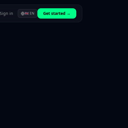
Sign in
Get started →
🇬🇧
EN