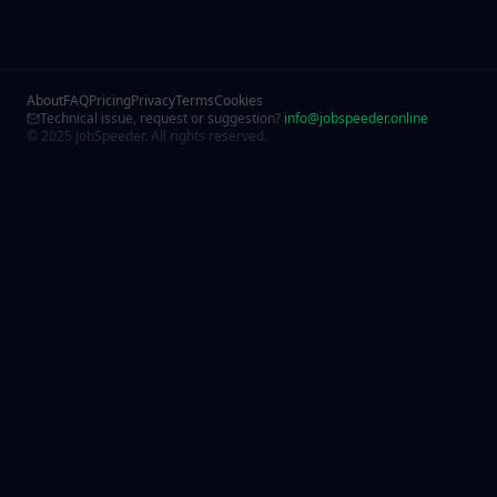
About
FAQ
Pricing
Privacy
Terms
Cookies
Technical issue, request or suggestion?
info@jobspeeder.online
© 2025 JobSpeeder. All rights reserved.