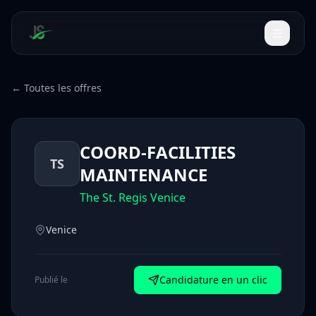
← Toutes les offres
COORD-FACILITIES
TS
MAINTENANCE
The St. Regis Venice
Venice
Candidature en un clic
Publié le