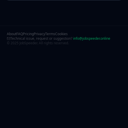
About
FAQ
Pricing
Privacy
Terms
Cookies
Technical issue, request or suggestion?
info@jobspeeder.online
© 2025 JobSpeeder. All rights reserved.