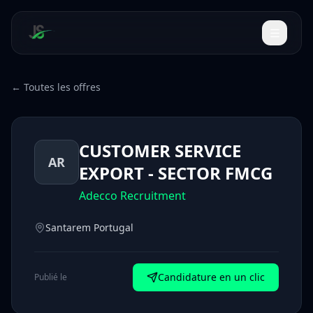
← Toutes les offres
CUSTOMER SERVICE
AR
EXPORT - SECTOR FMCG
Adecco Recruitment
Santarem Portugal
Candidature en un clic
Publié le