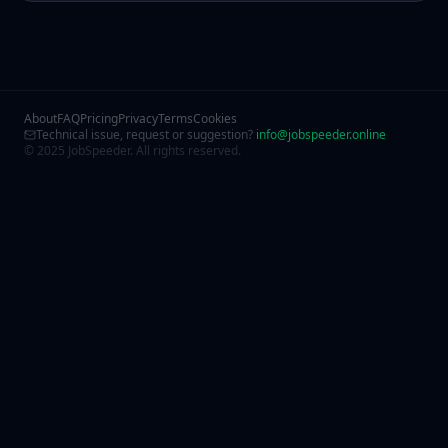
About
FAQ
Pricing
Privacy
Terms
Cookies
Technical issue, request or suggestion?
info@jobspeeder.online
© 2025 JobSpeeder. All rights reserved.