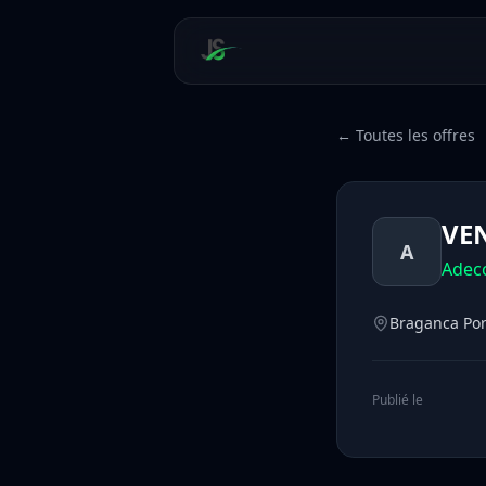
← Toutes les offres
VEN
A
Adec
Braganca Por
Publié le