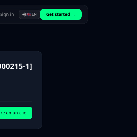
Sign in
Get started →
🇬🇧
EN
00215-1]
re en un clic