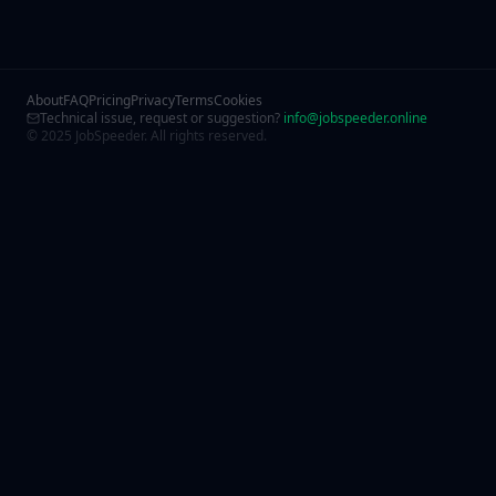
About
FAQ
Pricing
Privacy
Terms
Cookies
Technical issue, request or suggestion?
info@jobspeeder.online
© 2025 JobSpeeder. All rights reserved.