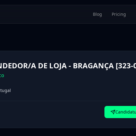
Blog
Pricing
DEDOR/A DE LOJA - BRAGANÇA [323-0
co
tugal
Candidatu