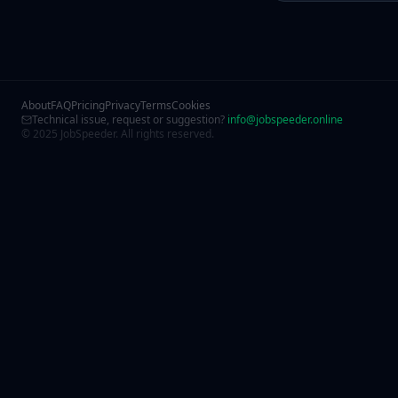
About
FAQ
Pricing
Privacy
Terms
Cookies
Technical issue, request or suggestion?
info@jobspeeder.online
© 2025 JobSpeeder. All rights reserved.