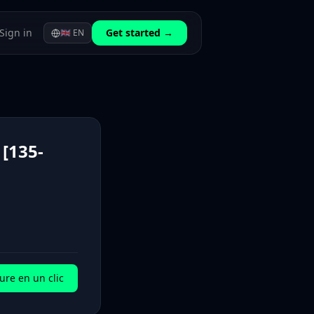
Sign in
Get started →
🇬🇧
EN
[135-
ure en un clic