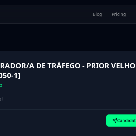
Blog
Pricing
RADOR/A DE TRÁFEGO - PRIOR VELHO 
050-1]
o
al
Candidat