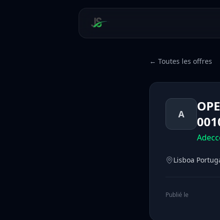
← Toutes les offres
OPE
A
001
Adecc
Lisboa Portug
Publié le