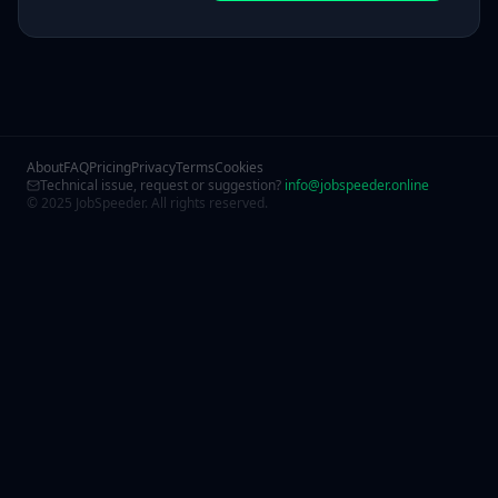
About
FAQ
Pricing
Privacy
Terms
Cookies
Technical issue, request or suggestion?
info@jobspeeder.online
© 2025 JobSpeeder. All rights reserved.