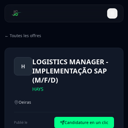
← Toutes les offres
LOGISTICS MANAGER -
H
IMPLEMENTAÇÃO SAP
(M/F/D)
HAYS
Oeiras
Candidature en un clic
Publié le