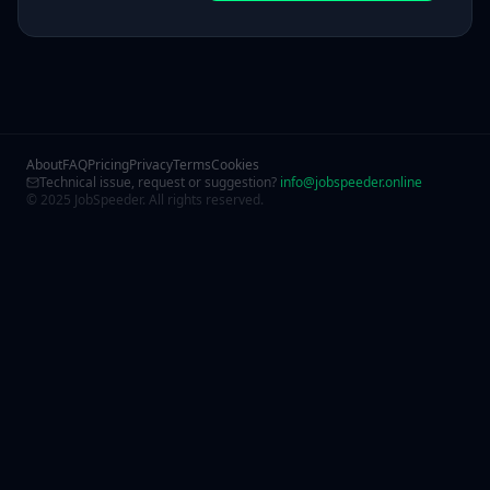
About
FAQ
Pricing
Privacy
Terms
Cookies
Technical issue, request or suggestion?
info@jobspeeder.online
© 2025 JobSpeeder. All rights reserved.