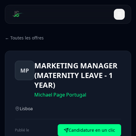
← Toutes les offres
MARKETING MANAGER
MP
(MATERNITY LEAVE - 1
YEAR)
Michael Page Portugal
Lisboa
Candidature en un clic
Publié le