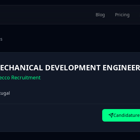
Blog
Pricing
es
ECHANICAL DEVELOPMENT ENGINEER 
ecco Recruitment
tugal
Candidature 