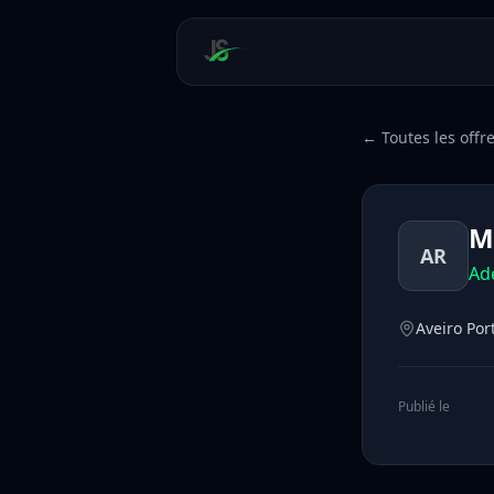
← Toutes les offr
M
AR
Ad
Aveiro Por
Publié le