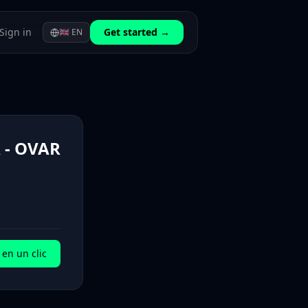
Sign in
Get started →
🇬🇧
EN
- OVAR
en un clic