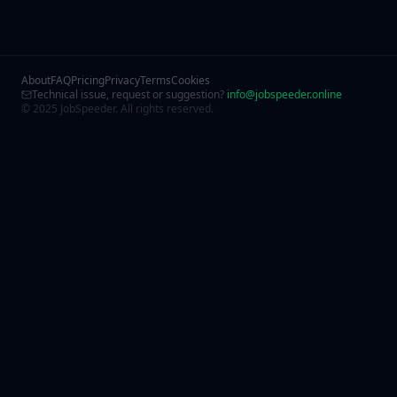
About
FAQ
Pricing
Privacy
Terms
Cookies
Technical issue, request or suggestion?
info@jobspeeder.online
© 2025 JobSpeeder. All rights reserved.