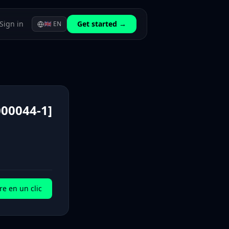
Sign in
Get started →
🇬🇧
EN
00044-1]
e en un clic