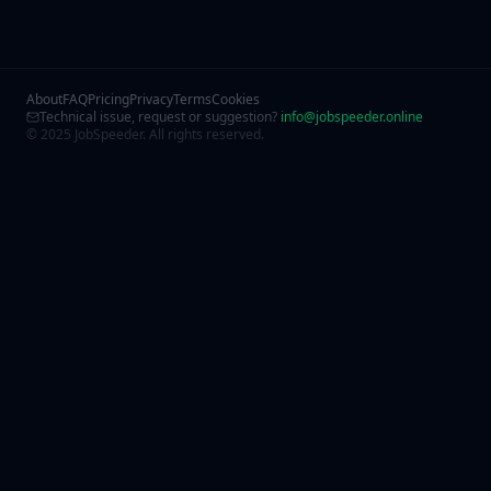
About
FAQ
Pricing
Privacy
Terms
Cookies
Technical issue, request or suggestion?
info@jobspeeder.online
© 2025 JobSpeeder. All rights reserved.