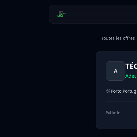
← Toutes les offres
TÉ
A
Adec
Porto Portug
Publié le