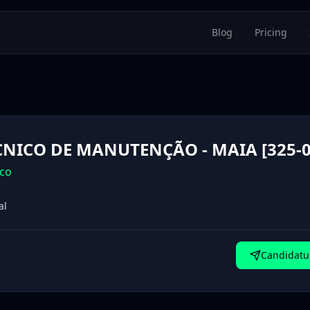
Blog
Pricing
CNICO DE MANUTENÇÃO - MAIA [325-0
co
al
Candidatur