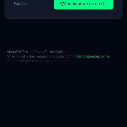
Candidature en un clic
Publié le
About
FAQ
Pricing
Privacy
Terms
Cookies
Technical issue, request or suggestion?
info@jobspeeder.online
© 2025 JobSpeeder. All rights reserved.