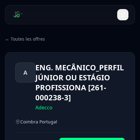
← Toutes les offres
ENG. MECÂNICO_PERFIL
A
JÚNIOR OU ESTÁGIO
PROFISSIONA [261-
000238-3]
Adecco
Coimbra Portugal