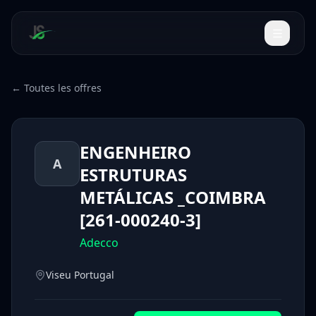
← Toutes les offres
ENGENHEIRO
A
ESTRUTURAS
METÁLICAS _COIMBRA
[261-000240-3]
Adecco
Viseu Portugal