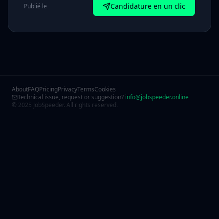
Candidature en un clic
Publié le
About
FAQ
Pricing
Privacy
Terms
Cookies
Technical issue, request or suggestion?
info@jobspeeder.online
© 2025 JobSpeeder. All rights reserved.