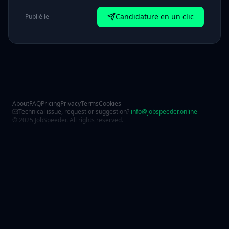
Candidature en un clic
Publié le
About
FAQ
Pricing
Privacy
Terms
Cookies
Technical issue, request or suggestion?
info@jobspeeder.online
© 2025 JobSpeeder. All rights reserved.