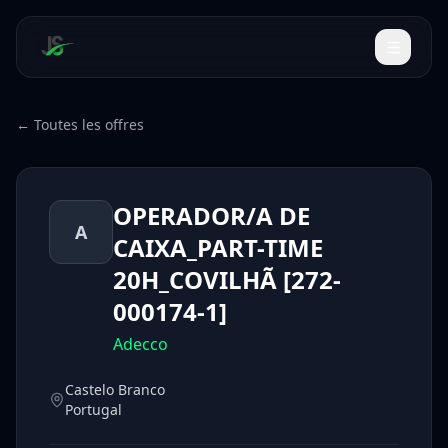
← Toutes les offres
OPERADOR/A DE
A
CAIXA_PART-TIME
20H_COVILHÃ [272-
000174-1]
Adecco
Castelo Branco
Portugal