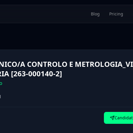
Blog
Pricing
NICO/A CONTROLO E METROLOGIA_VI
RIA [263-000140-2]
o
l
Candidat