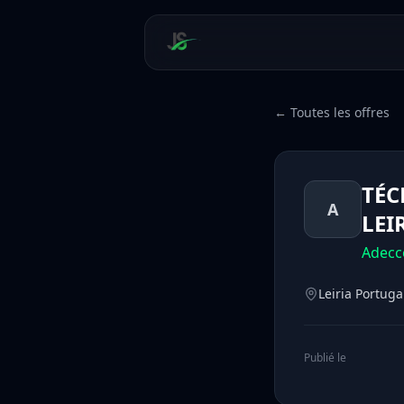
← Toutes les offres
TÉC
A
LEI
Adecc
Leiria Portuga
Publié le