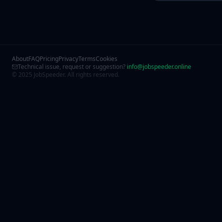
About
FAQ
Pricing
Privacy
Terms
Cookies
Technical issue, request or suggestion?
info@jobspeeder.online
© 2025 JobSpeeder. All rights reserved.