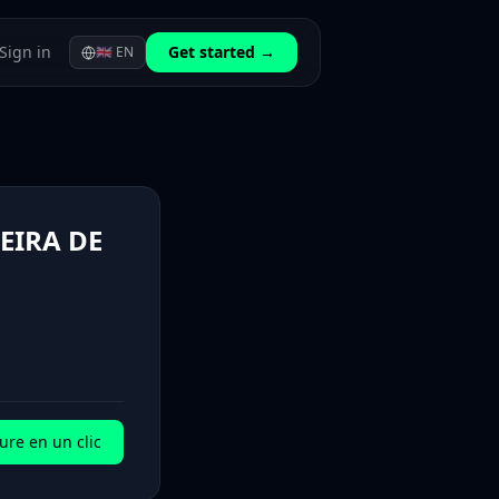
Sign in
Get started →
🇬🇧
EN
EIRA DE
ure en un clic