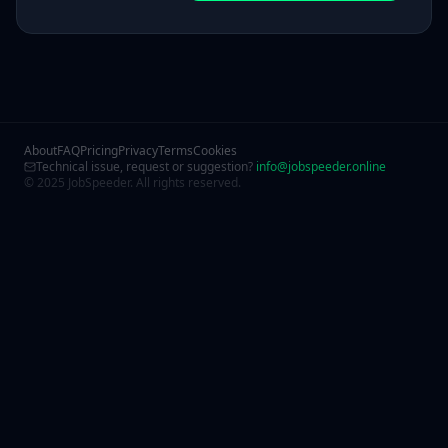
About
FAQ
Pricing
Privacy
Terms
Cookies
Technical issue, request or suggestion?
info@jobspeeder.online
© 2025 JobSpeeder. All rights reserved.