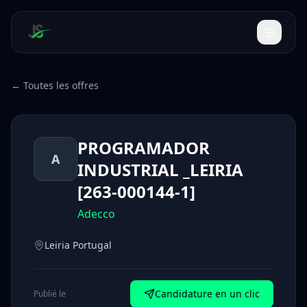
← Toutes les offres
PROGRAMADOR
A
INDUSTRIAL _LEIRIA
[263-000144-1]
Adecco
Leiria Portugal
Candidature en un clic
Publié le