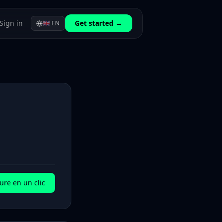
Sign in
Get started →
🇬🇧
EN
ure en un clic