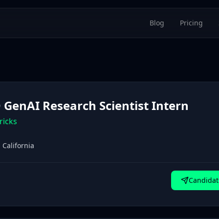
Blog
Pricing
 GenAI Research Scientist Intern
ricks
 California
Candidat