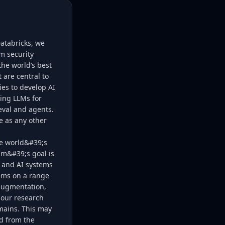
Databricks, we
m security
he world’s best
 are central to
es to develop AI
ing LLMs for
eval and agents.
e as any other
he world&#39;s
am&#39;s goal is
 and AI systems
lems on a range
 augmentation,
 our research
mains. This may
od from the