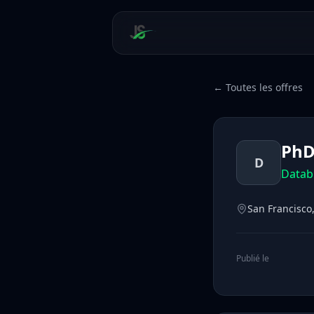
← Toutes les offres
PhD
D
Datab
San Francisco,
Publié le