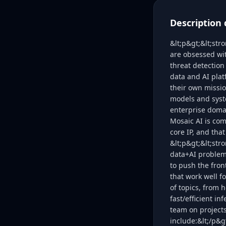
Description 
&lt;p&gt;&lt;str
are obsessed wit
threat detection
data and AI plat
their own missio
models and syst
enterprise domai
Mosaic AI is com
core IP, and that
&lt;p&gt;&lt;str
data+AI problem
to push the fro
that work well f
of topics, from 
fast/efficient i
team on project
include:&lt;/p&g