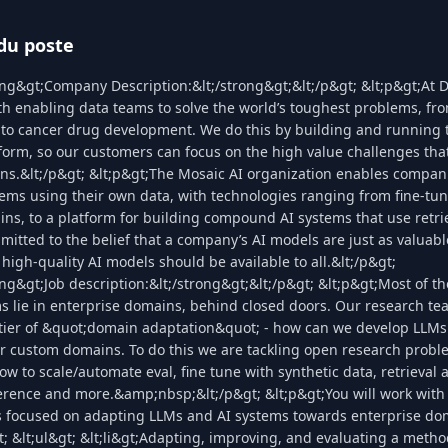
du poste
ong&gt;Company Description:&lt;/strong&gt;&lt;/p&gt; &lt;p&gt;At 
h enabling data teams to solve the world’s toughest problems, fro
 to cancer drug development. We do this by building and running t
form, so our customers can focus on the high value challenges that
ns.&lt;/p&gt; &lt;p&gt;The Mosaic AI organization enables compani
ems using their own data, with technologies ranging from fine-tun
ns, to a platform for building compound AI systems that use retri
mitted to the belief that a company’s AI models are just as valuabl
 high-quality AI models should be available to all.&lt;/p&gt;
ong&gt;Job description:&lt;/strong&gt;&lt;/p&gt; &lt;p&gt;Most of t
s lie in enterprise domains, behind closed doors. Our research te
ntier of &quot;domain adaptation&quot; - how can we develop LLMs
or custom domains. To do this we are tackling open research prob
how to scale/automate eval, fine tune with synthetic data, retrieval
nference and more.&amp;nbsp;&lt;/p&gt; &lt;p&gt;You will work with
s focused on adapting LLMs and AI systems towards enterprise do
t; &lt;ul&gt; &lt;li&gt;Adapting, improving, and evaluating a meth