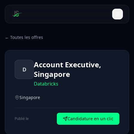
← Toutes les offres
Account Executive,
D
Singapore
Databricks
Singapore
Candidature en un clic
Publié le