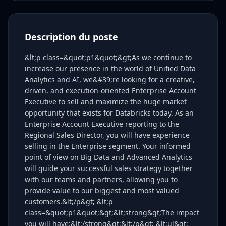
Description du poste
&lt;p class=&quot;p1&quot;&gt;As we continue to
increase our presence in the world of Unified Data
Analytics and AI, we&#39;re looking for a creative,
driven, and execution-oriented Enterprise Account
Executive to sell and maximize the huge market
opportunity that exists for Databricks today. As an
Enterprise Account Executive reporting to the
Regional Sales Director, you will have experience
selling in the Enterprise segment. Your informed
point of view on Big Data and Advanced Analytics
will guide your successful sales strategy together
with our teams and partners, allowing you to
provide value to our biggest and most valued
customers.&lt;/p&gt; &lt;p
class=&quot;p1&quot;&gt;&lt;strong&gt;The impact
you will have:&lt;/strong&gt;&lt;/p&gt; &lt;ul&gt;