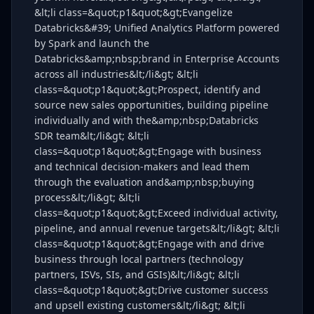
&lt;li class=&quot;p1&quot;&gt;Evangelize
Databricks&#39; Unified Analytics Platform powered
by Spark and launch the
Databricks&amp;nbsp;brand in Enterprise Accounts
across all industries&lt;/li&gt; &lt;li
class=&quot;p1&quot;&gt;Prospect, identify and
source new sales opportunities, building pipeline
individually and with the&amp;nbsp;Databricks
SDR team&lt;/li&gt; &lt;li
class=&quot;p1&quot;&gt;Engage with business
and technical decision-makers and lead them
through the evaluation and&amp;nbsp;buying
process&lt;/li&gt; &lt;li
class=&quot;p1&quot;&gt;Exceed individual activity,
pipeline, and annual revenue targets&lt;/li&gt; &lt;li
class=&quot;p1&quot;&gt;Engage with and drive
business through local partners (technology
partners, ISVs, SIs, and GSIs)&lt;/li&gt; &lt;li
class=&quot;p1&quot;&gt;Drive customer success
and upsell existing customers&lt;/li&gt; &lt;li