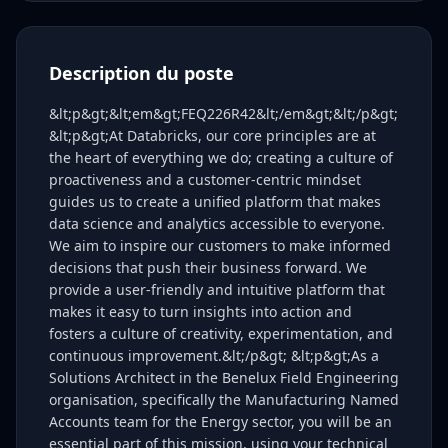
Description du poste
&lt;p&gt;&lt;em&gt;FEQ226R42&lt;/em&gt;&lt;/p&gt;
&lt;p&gt;At Databricks, our core principles are at
the heart of everything we do; creating a culture of
proactiveness and a customer-centric mindset
guides us to create a unified platform that makes
data science and analytics accessible to everyone.
We aim to inspire our customers to make informed
decisions that push their business forward. We
provide a user-friendly and intuitive platform that
makes it easy to turn insights into action and
fosters a culture of creativity, experimentation, and
continuous improvement.&lt;/p&gt; &lt;p&gt;As a
Solutions Architect in the Benelux Field Engineering
organisation, specifically the Manufacturing Named
Accounts team for the Energy sector, you will be an
essential part of this mission, using your technical