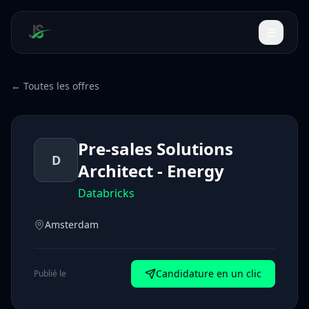
← Toutes les offres
Pre-sales Solutions
D
Architect - Energy
Databricks
Amsterdam
Candidature en un clic
Publié le