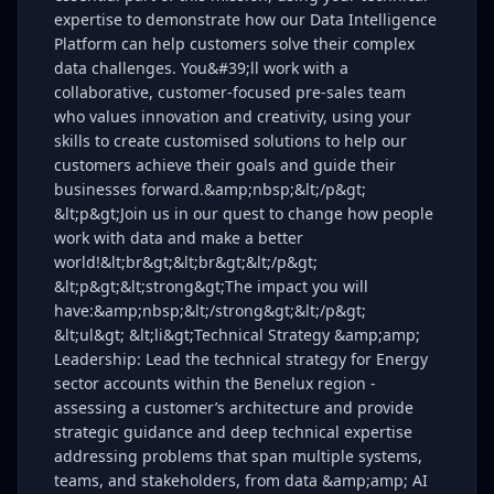
expertise to demonstrate how our Data Intelligence
Platform can help customers solve their complex
data challenges. You&#39;ll work with a
collaborative, customer-focused pre-sales team
who values innovation and creativity, using your
skills to create customised solutions to help our
customers achieve their goals and guide their
businesses forward.&amp;nbsp;&lt;/p&gt;
&lt;p&gt;Join us in our quest to change how people
work with data and make a better
world!&lt;br&gt;&lt;br&gt;&lt;/p&gt;
&lt;p&gt;&lt;strong&gt;The impact you will
have:&amp;nbsp;&lt;/strong&gt;&lt;/p&gt;
&lt;ul&gt; &lt;li&gt;Technical Strategy &amp;amp;
Leadership: Lead the technical strategy for Energy
sector accounts within the Benelux region -
assessing a customer’s architecture and provide
strategic guidance and deep technical expertise
addressing problems that span multiple systems,
teams, and stakeholders, from data &amp;amp; AI