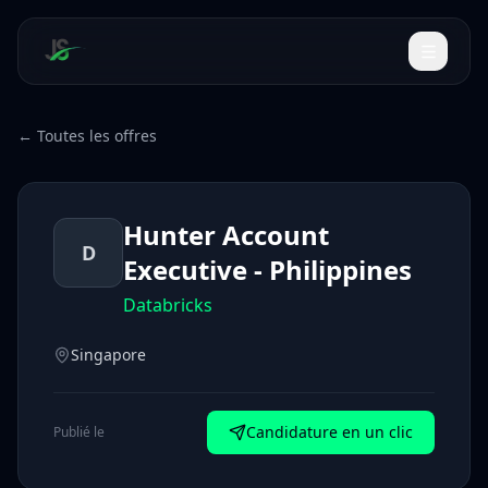
← Toutes les offres
Hunter Account
D
Executive - Philippines
Databricks
Singapore
Candidature en un clic
Publié le