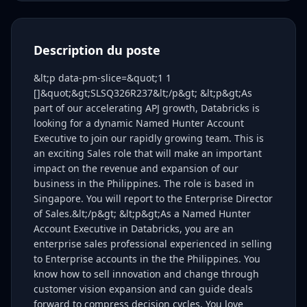
Description du poste
&lt;p data-pm-slice=&quot;1 1
[]&quot;&gt;SLSQ326R237&lt;/p&gt; &lt;p&gt;As
part of our accelerating APJ growth, Databricks is
looking for a dynamic Named Hunter Account
Executive to join our rapidly growing team. This is
an exciting Sales role that will make an important
impact on the revenue and expansion of our
business in the Philippines. The role is based in
Singapore. You will report to the Enterprise Director
of Sales.&lt;/p&gt; &lt;p&gt;As a Named Hunter
Account Executive in Databricks, you are an
enterprise sales professional experienced in selling
to Enterprise accounts in the the Philippines. You
know how to sell innovation and change through
customer vision expansion and can guide deals
forward to compress decision cycles. You love