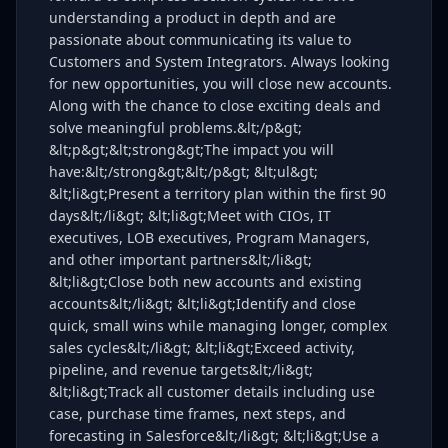
understanding a product in depth and are
passionate about communicating its value to
Customers and System Integrators. Always looking
for new opportunities, you will close new accounts.
Along with the chance to close exciting deals and
solve meaningful problems.&lt;/p&gt;
&lt;p&gt;&lt;strong&gt;The impact you will
have:&lt;/strong&gt;&lt;/p&gt; &lt;ul&gt;
&lt;li&gt;Present a territory plan within the first 90
days&lt;/li&gt; &lt;li&gt;Meet with CIOs, IT
executives, LOB executives, Program Managers,
and other important partners&lt;/li&gt;
&lt;li&gt;Close both new accounts and existing
accounts&lt;/li&gt; &lt;li&gt;Identify and close
quick, small wins while managing longer, complex
sales cycles&lt;/li&gt; &lt;li&gt;Exceed activity,
pipeline, and revenue targets&lt;/li&gt;
&lt;li&gt;Track all customer details including use
case, purchase time frames, next steps, and
forecasting in Salesforce&lt;/li&gt; &lt;li&gt;Use a