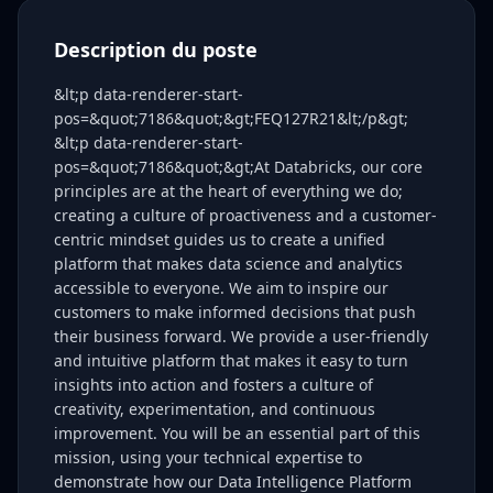
Description du poste
&lt;p data-renderer-start-
pos=&quot;7186&quot;&gt;FEQ127R21&lt;/p&gt;
&lt;p data-renderer-start-
pos=&quot;7186&quot;&gt;At Databricks, our core
principles are at the heart of everything we do;
creating a culture of proactiveness and a customer-
centric mindset guides us to create a unified
platform that makes data science and analytics
accessible to everyone. We aim to inspire our
customers to make informed decisions that push
their business forward. We provide a user-friendly
and intuitive platform that makes it easy to turn
insights into action and fosters a culture of
creativity, experimentation, and continuous
improvement. You will be an essential part of this
mission, using your technical expertise to
demonstrate how our Data Intelligence Platform