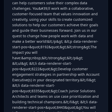
can help customers solve their complex data
challenges. You&#39;ll work with a collaborative,
customer-focused team that values innovation and
creativity, using your skills to create customized
solutions to help our customers achieve their goals
and guide their businesses forward. Join us in our
quest to change how people work with data and
make a better world!&lt;/p&gt; &lt;p data-renderer-
start-pos=&quot;8192&quot;&gt;&lt;strong&gt;The
impact you will
have:&amp;nbsp;&lt;/strong&gt;&lt;/p&gt;
&lt;ul&gt; &lt;li data-renderer-start-
pos=&quot;8222&quot;&gt;Develop customer
engagement strategies in partnership with Account
Executive(s) in your designated territory.&lt;/li&gt;
&lt;li data-renderer-start-
pos=&quot;8335&quot;&gt;Coach junior Solutions
Architects and teams on use case prioritization and
building technical champions.&lt;/li&gt; &lt;li data-
renderer-start-pos=&quot;8443&quot;&gt;You will