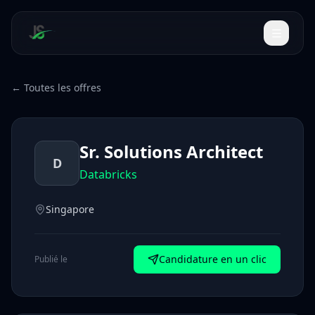
← Toutes les offres
Sr. Solutions Architect
D
Databricks
Singapore
Candidature en un clic
Publié le